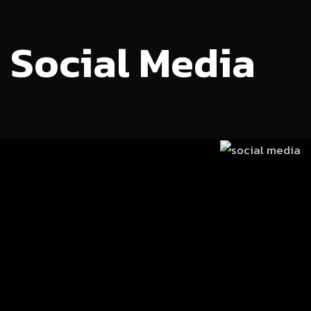
Social Media