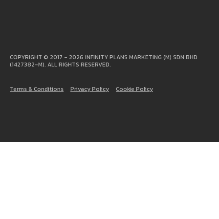
COPYRIGHT © 2017 - 2026 INFINITY PLANS MARKETING (M) SDN BHD
(1427382-M). ALL RIGHTS RESERVED.
Terms & Conditions
Privacy Policy
Cookie Policy