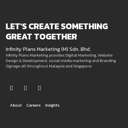
LET'S CREATE SOMETHING
GREAT TOGETHER
Infinity Plans Marketing (M) Sdn. Bhd.
Infinity Plans Marketing provides Digital Marketing, Website
Design & Development, social media marketing and Branding
Signage all throughout Malaysia and Singapore.
About
Careers
Insights