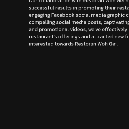
Our collaboration with Restoran Woh Gei h
successful results in promoting their rest
engaging Facebook social media graphic c
compelling social media posts, captivati
and promotional videos, we've effectivel
restaurant's offerings and attracted new f
interested towards Restoran Woh Gei.