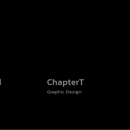
d
ChapterT
Graphic Design