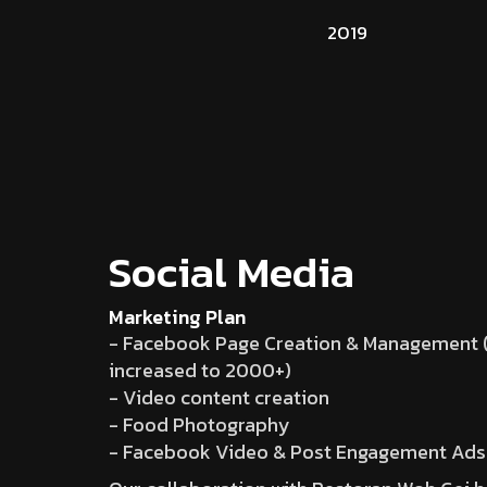
2019
Social Media
Marketing Plan
- Facebook Page Creation & Management (
increased to 2000+)
- Video content creation
- Food Photography
- Facebook Video & Post Engagement Ads