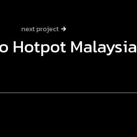
next project
o Hotpot Malaysia