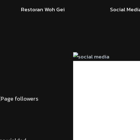
Restoran Woh Gei
Social Medi
Page followers