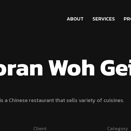
ABOUT
SERVICES
PR
oran Woh Ge
s a Chinese restaurant that sells variety of cuisines.
Client
Category