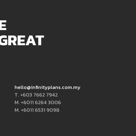
E
 GREAT
hello@infinityplans.com.my
T. +603 7662 7942
M. +6011 6264 3006
M. +6011 6531 9098