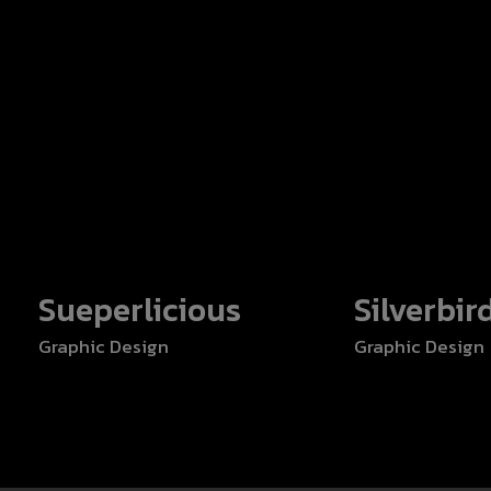
Sueperlicious
Silverbir
Graphic Design
Graphic Design