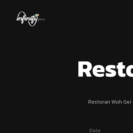
Rest
Restoran Woh Gei i
Date