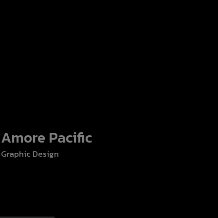
Amore Pacific
Sunsuria B
Graphic Design
Graphic Design