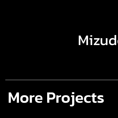
Mizud
More Projects