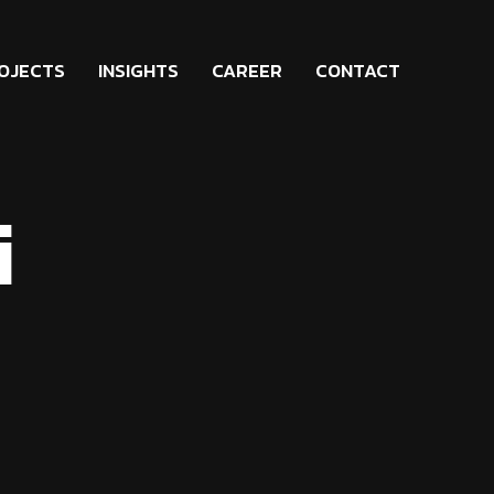
OJECTS
INSIGHTS
CAREER
CONTACT
i