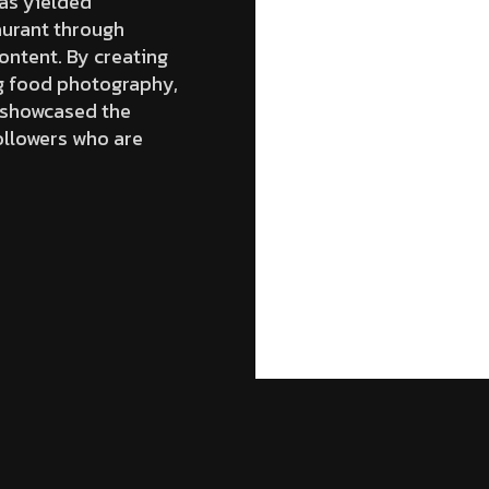
as yielded
aurant through
ontent. By creating
ng food photography,
y showcased the
ollowers who are