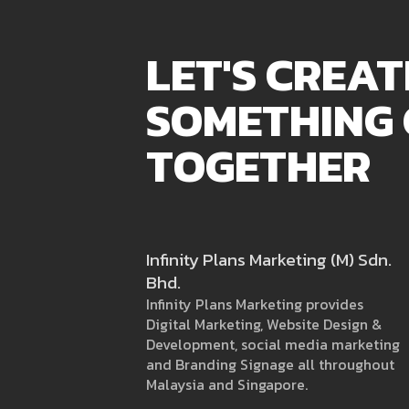
LET'S CREAT
SOMETHING
TOGETHER
Infinity Plans Marketing (M) Sdn.
Bhd.
Infinity Plans Marketing provides
Digital Marketing, Website Design &
Development, social media marketing
and Branding Signage all throughout
Malaysia and Singapore.