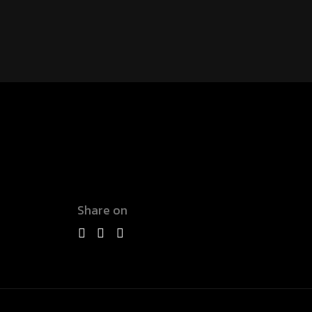
Share on