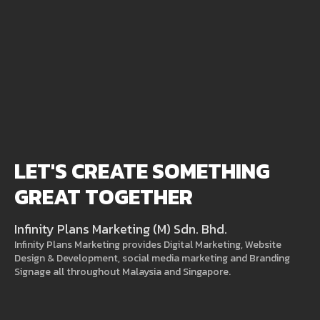
LET'S CREATE SOMETHING
GREAT TOGETHER
Infinity Plans Marketing (M) Sdn. Bhd.
Infinity Plans Marketing provides Digital Marketing, Website
Design & Development, social media marketing and Branding
Signage all throughout Malaysia and Singapore.