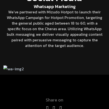
Whatsapp Marketing
We've partnered with Mizudo Hotpot to launch their
WhatsApp Campaign for Hotpot Promotion, targeting
the general public aged between 18 to 60, with a
specific focus on the Cheras area. Utilizing WhatsApp
bulk messaging, we deliver visually appealing content
paired with persuasive messaging to capture the
attention of the target audience.
Share on