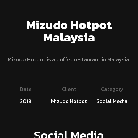
Mizudo Hotpot
Malaysia
Mizudo Hotpot is a buffet restaurant in Malaysia.
Date
Client
Category
2019
Mizudo Hotpot
Social Media
Social Media