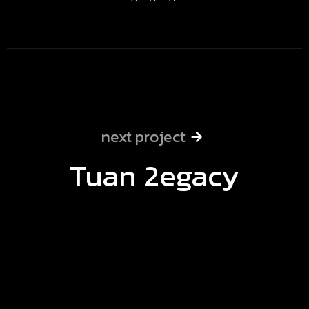
next project
Tuan 2egacy