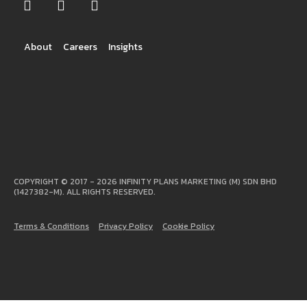
About
Careers
Insights
COPYRIGHT © 2017 - 2026 INFINITY PLANS MARKETING (M) SDN BHD
(1427382-M). ALL RIGHTS RESERVED.
Terms & Conditions
Privacy Policy
Cookie Policy