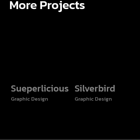
More Projects
Sueperlicious
Silverbird
Graphic Design
Graphic Design