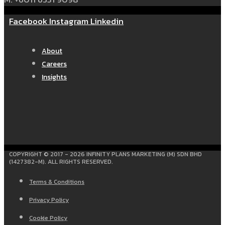
Facebook
Instagram
Linkedin
About
Careers
Insights
COPYRIGHT © 2017 - 2026 INFINITY PLANS MARKETING (M) SDN BHD
(1427382-M). ALL RIGHTS RESERVED.
Terms & Conditions
Privacy Policy
Cookie Policy