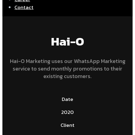
Contact
Hai-O
Hai-O Marketing uses our WhatsApp Marketing
service to send monthly promotions to their
existing customers.
Date
2020
Client