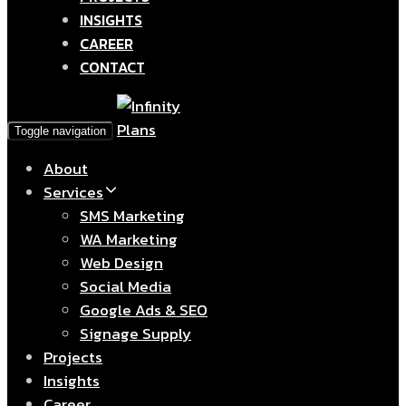
INSIGHTS
CAREER
CONTACT
Toggle navigation
About
Services
SMS Marketing
WA Marketing
Web Design
Social Media
Google Ads & SEO
Signage Supply
Projects
Insights
Career