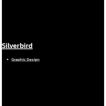
Silverbird
Graphic Design