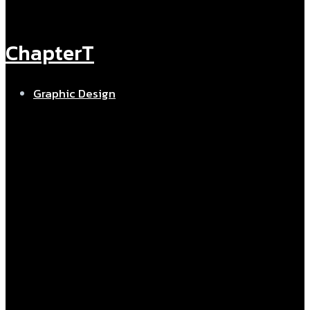
ChapterT
Graphic Design