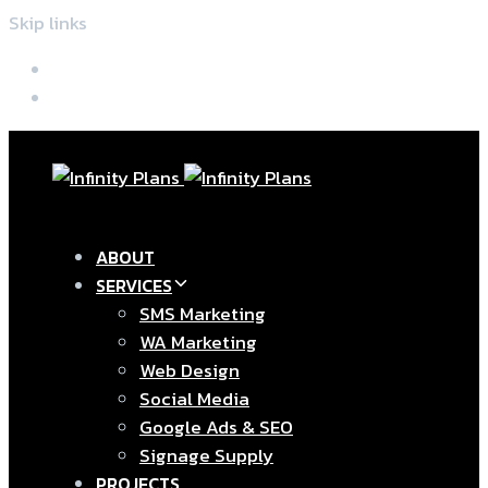
Skip links
Skip to primary navigation
Skip to content
ABOUT
SERVICES
SMS Marketing
WA Marketing
Web Design
Social Media
Google Ads & SEO
Signage Supply
PROJECTS