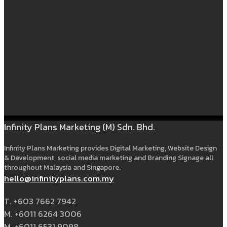
Infinity Plans Marketing (M) Sdn. Bhd.
Infinity Plans Marketing provides Digital Marketing, Website Design
& Development, social media marketing and Branding Signage all
throughout Malaysia and Singapore.
hello@infinityplans.com.my
T. +603 7662 7942
M. +6011 6264 3006
M. +6011 6531 9098