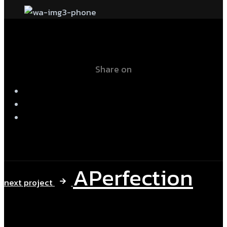
Share on
APerfection
next project