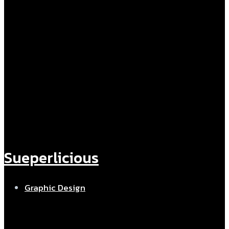
Sueperlicious
Graphic Design