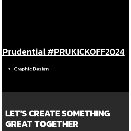
⁠Prudential #PRUKICKOFF2024
Graphic Design
LET'S CREATE SOMETHING
GREAT TOGETHER