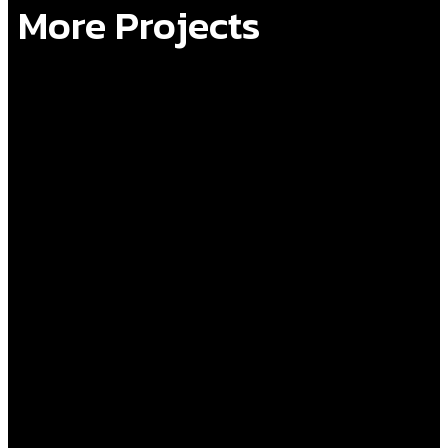
More Projects