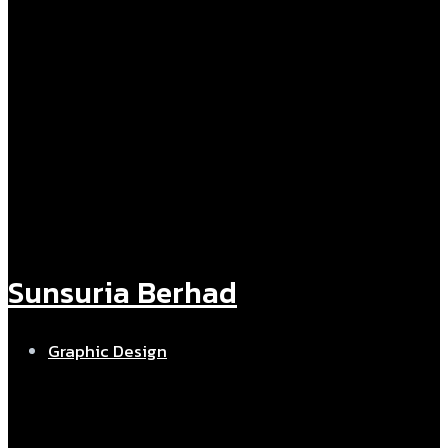
Sunsuria Berhad
Graphic Design