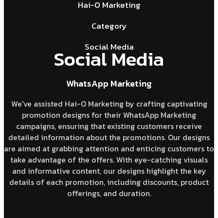
Hai-O Marketing
Category
Social Media
Social Media
WhatsApp Marketing
We've assisted Hai-O Marketing by crafting captivating
promotion designs for their WhatsApp Marketing
campaigns, ensuring that existing customers receive
detailed information about the promotions. Our designs
are aimed at grabbing attention and enticing customers to
take advantage of the offers. With eye-catching visuals
and informative content, our designs highlight the key
details of each promotion, including discounts, product
offerings, and duration.