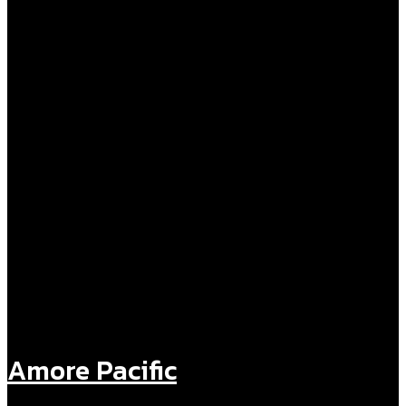
Amore Pacific