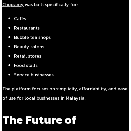
Chopz.my
was built specifically for:
Cafés
Restaurants
Bubble tea shops
Beauty salons
Retail stores
Food stalls
Service businesses
The platform focuses on simplicity, affordability, and ease
of use for local businesses in Malaysia.
The Future of