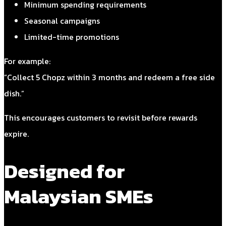
Minimum spending requirements
Seasonal campaigns
Limited-time promotions
For example:
“Collect 5 Chopz within 3 months and redeem a free side
dish.”
This encourages customers to revisit before rewards
expire.
Designed for
Malaysian SMEs