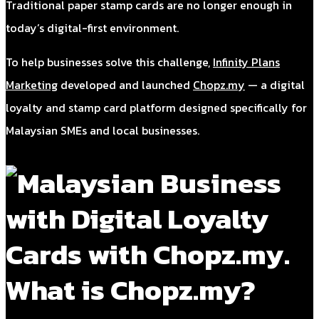
Traditional paper stamp cards are no longer enough in
today’s digital-first environment.
To help businesses solve this challenge,
Infinity Plans
Marketing
developed and launched
Chopz.my
— a digital
loyalty and stamp card platform designed specifically for
Malaysian SMEs and local businesses.
What is Chopz.my?