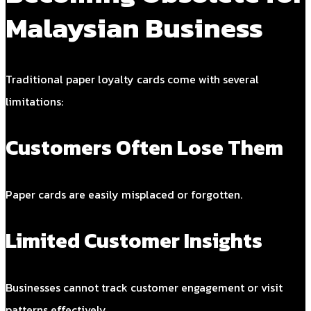
Malaysian Business
Traditional paper loyalty cards come with several
limitations:
Customers Often Lose Them
Paper cards are easily misplaced or forgotten.
Limited Customer Insights
Businesses cannot track customer engagement or visit
patterns effectively.