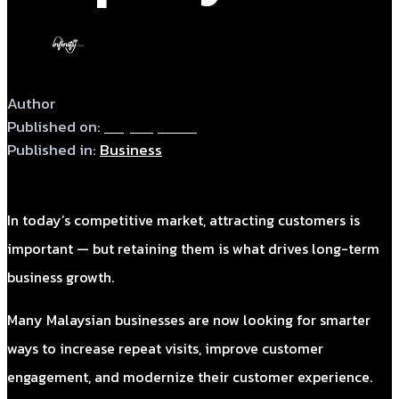
Author
admin
Published on:
May 28, 2026
Published in:
Business
In today’s competitive market, attracting customers is
important — but retaining them is what drives long-term
business growth.
Many Malaysian businesses are now looking for smarter
ways to increase repeat visits, improve customer
engagement, and modernize their customer experience.