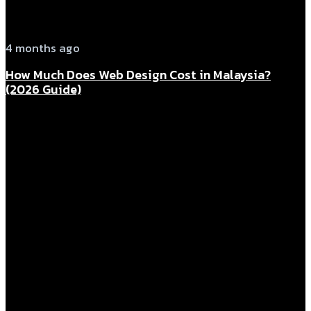
4 months ago
How Much Does Web Design Cost in Malaysia?
(2026 Guide)