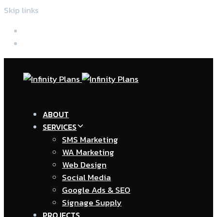
Skip links
Skip to primary navigation
Skip to content
ABOUT
SERVICES
SMS Marketing
WA Marketing
Web Design
Social Media
Google Ads & SEO
Signage Supply
PROJECTS