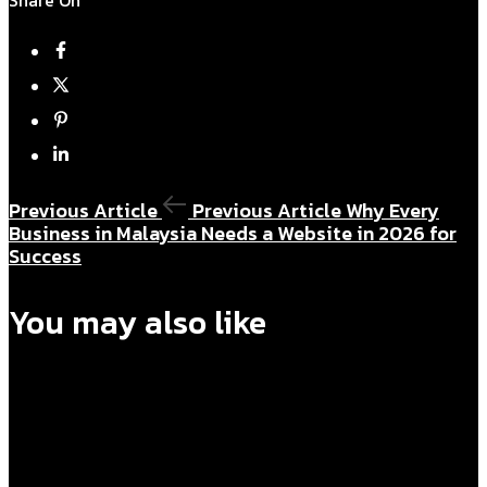
Previous Article
Previous Article
Why Every
Business in Malaysia Needs a Website in 2026 for
Success
You may also like