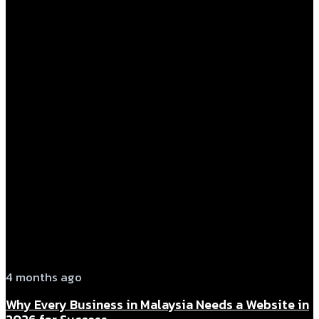
4 months ago
Why Every Business in Malaysia Needs a Website in