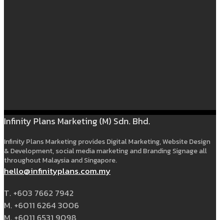
Infinity Plans Marketing (M) Sdn. Bhd.
Infinity Plans Marketing provides Digital Marketing, Website Design
& Development, social media marketing and Branding Signage all
throughout Malaysia and Singapore.
hello@infinityplans.com.my
T. +603 7662 7942
M. +6011 6264 3006
M. +6011 6531 9098