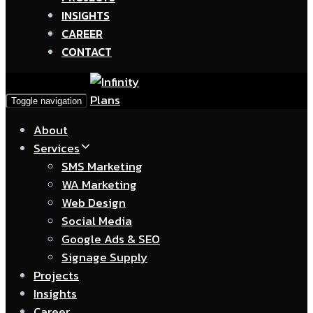
INSIGHTS
CAREER
CONTACT
Toggle navigation
About
Services
SMS Marketing
WA Marketing
Web Design
Social Media
Google Ads & SEO
Signage Supply
Projects
Insights
Career