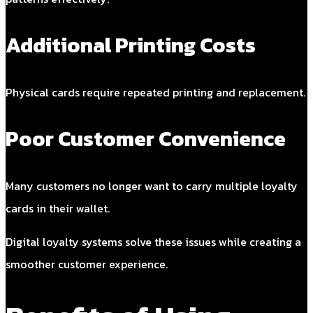
Additional Printing Costs
Physical cards require repeated printing and replacement.
Poor Customer Convenience
Many customers no longer want to carry multiple loyalty
cards in their wallet.
Digital loyalty systems solve these issues while creating a
smoother customer experience.