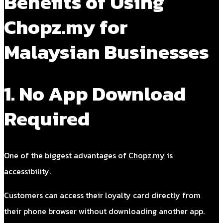
Benefits of Using
Chopz.my for
Malaysian Businesses
1. No App Download
Required
One of the biggest advantages of
Chopz.my
is
accessibility.
Customers can access their loyalty card directly from
their phone browser without downloading another app.