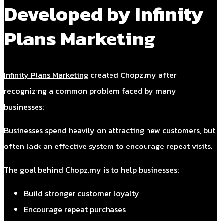
Developed by Infinity
Plans Marketing
Infinity Plans Marketing
created Chopz.my after
recognizing a common problem faced by many
businesses:
Businesses spend heavily on attracting new customers, but
often lack an effective system to encourage repeat visits.
The goal behind Chopz.my is to help businesses:
Build stronger customer loyalty
Encourage repeat purchases