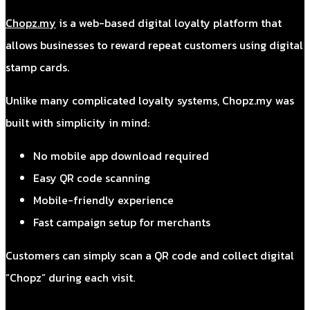
Chopz.my
is a web-based digital loyalty platform that
allows businesses to reward repeat customers using digital
stamp cards.
Unlike many complicated loyalty systems, Chopz.my was
built with simplicity in mind:
No mobile app download required
Easy QR code scanning
Mobile-friendly experience
Fast campaign setup for merchants
Customers can simply scan a QR code and collect digital
“Chopz” during each visit.