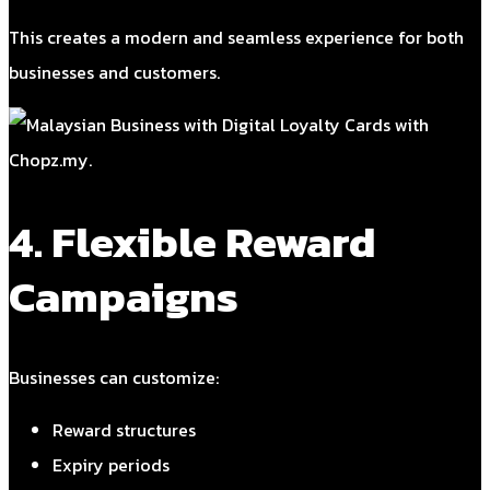
This creates a modern and seamless experience for both
businesses and customers.
4. Flexible Reward
Campaigns
Businesses can customize:
Reward structures
Expiry periods