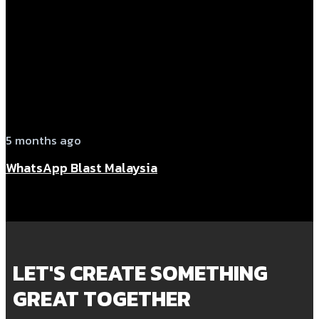
5 months ago
WhatsApp Blast Malaysia
LET'S CREATE SOMETHING
GREAT TOGETHER