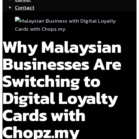
Contact
Why Malaysian
Businesses Are
Switching to
Digital Loyalty
Cards with
Chopz.my