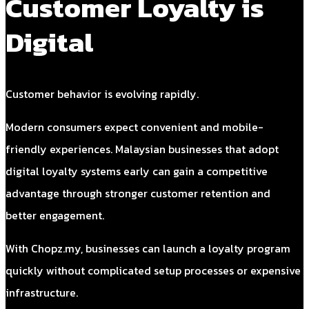
Customer Loyalty is
Digital
Customer behavior is evolving rapidly.
Modern consumers expect convenient and mobile-
friendly experiences. Malaysian businesses that adopt
digital loyalty systems early can gain a competitive
advantage through stronger customer retention and
better engagement.
With Chopz.my, businesses can launch a loyalty program
quickly without complicated setup processes or expensive
infrastructure.