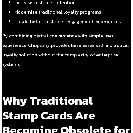
Increase customer retention
Modernize traditional loyalty programs
Create better customer engagement experiences
By combining digital convenience with simple user
experience, Chopz.my provides businesses with a practical
loyalty solution without the complexity of enterprise
systems.
Why Traditional
Stamp Cards Are
Becoming Obsolete for