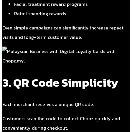
Facial treatment reward programs
Retail spending rewards
Even simple campaigns can significantly increase repeat
visits and long-term customer value.
3. QR Code Simplicity
Each merchant receives a unique QR code.
Customers scan the code to collect Chopz quickly and
conveniently during checkout.