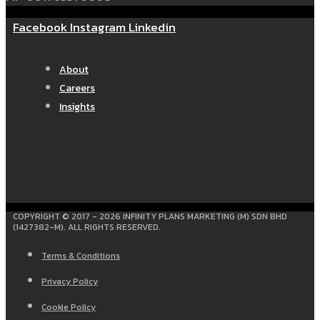
Facebook
Instagram
Linkedin
About
Careers
Insights
COPYRIGHT © 2017 - 2026 INFINITY PLANS MARKETING (M) SDN BHD
(1427382-M). ALL RIGHTS RESERVED.
Terms & Conditions
Privacy Policy
Cookie Policy