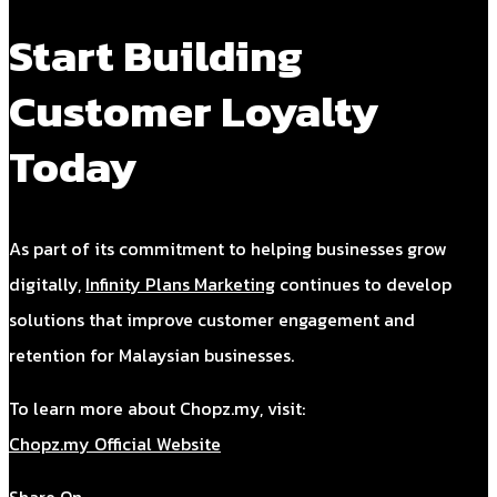
Start Building
Customer Loyalty
Today
As part of its commitment to helping businesses grow
digitally,
Infinity Plans Marketing
continues to develop
solutions that improve customer engagement and
retention for Malaysian businesses.
To learn more about Chopz.my, visit:
Chopz.my Official Website
Share On