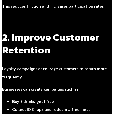
This reduces friction and increases participation rates.
2. Improve Customer
Retention
Loyalty campaigns encourage customers to return more
frequently.
Businesses can create campaigns such as:
Buy 5 drinks, get 1 free
Collect 10 Chopz and redeem a free meal