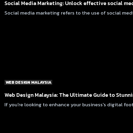
Social Media Marketing: Unlock effective social me
Social media marketing refers to the use of social medi
WEB DESIGN MALAYSIA
Web Design Malaysia: The Ultimate Guide to Stunni
If you're looking to enhance your business's digital foo