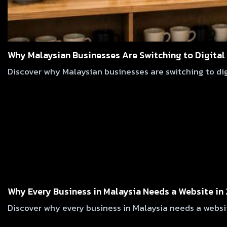
Why Malaysian Businesses Are Switching to Digital
Discover why Malaysian businesses are switching to digi
Why Every Business in Malaysia Needs a Website in
Discover why every business in Malaysia needs a websit