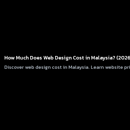
How Much Does Web Design Cost in Malaysia? (2026
Discover web design cost in Malaysia. Learn website pr