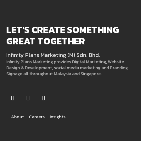
LET'S CREATE SOMETHING
GREAT TOGETHER
Infinity Plans Marketing (M) Sdn. Bhd.
Infinity Plans Marketing provides Digital Marketing, Website
Design & Development, social media marketing and Branding
Signage all throughout Malaysia and Singapore.
About
Careers
Insights