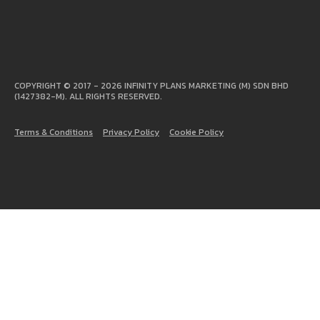
COPYRIGHT © 2017 - 2026 INFINITY PLANS MARKETING (M) SDN BHD
(1427382-M). ALL RIGHTS RESERVED.
Terms & Conditions
Privacy Policy
Cookie Policy