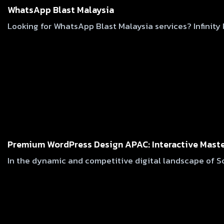
WhatsApp Blast Malaysia
Looking for WhatsApp Blast Malaysia services? Infinit
Premium WordPress Design APAC: Interactive Maste
In the dynamic and competitive digital landscape of So