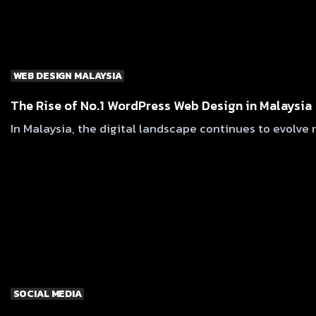
WEB DESIGN MALAYSIA
The Rise of No.1 WordPress Web Design in Malaysia
In Malaysia, the digital landscape continues to evolve 
SOCIAL MEDIA