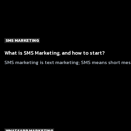
SMS MARKETING
What is SMS Marketing, and how to start?
SMS marketing is text marketing; SMS means short messa
WHATSAPP MARKETING