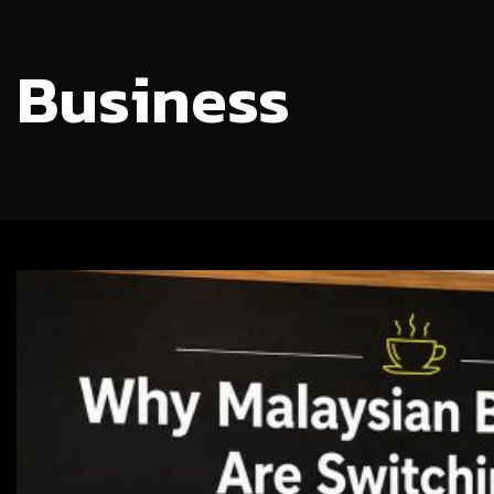
Business