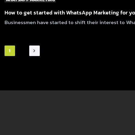
How to get started with WhatsApp Marketing for y
Businessmen have started to shift their interest to W
1
2