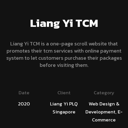
Liang Yi TCM
Liang Yi TCM is a one-page scroll website that
promotes their tcm services with online payment
system to let customers purchase their packages
before visiting them.
Date
Client
Category
2020
Liang Yi PLQ
Web Design &
Singapore
Development, E-
Commerce