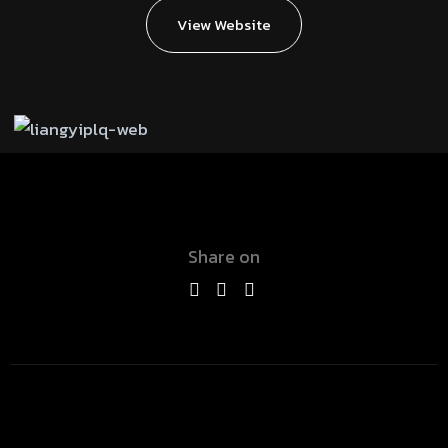
View Website
Share on