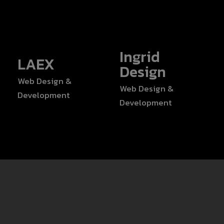
Ingrid
LAEX
Design
Web Design &
Web Design &
Development
Development