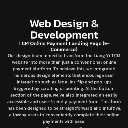
Web Design &
Development
TCM Online Payment Landing Page (E-
Commerce)
Our design team aimed to transform the Liang Yi TCM
website into more than just a conventional online
payment platform. To achieve this, we integrated
numerous design elements that encourage user
interaction such as fade-ins, flip and pop-ups
triggered by scrolling or pointing. At the bottom
section of the page, we've also integrated an easily
accessible and user-friendly payment form. This form
has been designed to be straightforward and intuitive,
allowing users to conveniently complete their online
payments with ease.