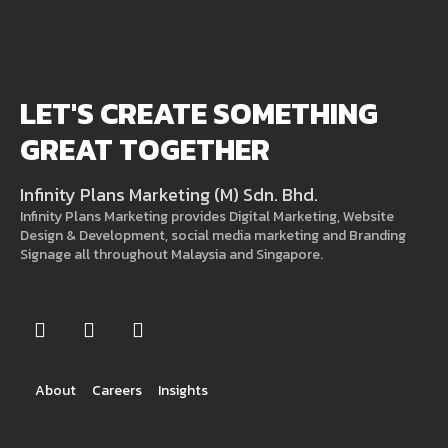
LET'S CREATE SOMETHING
GREAT TOGETHER
Infinity Plans Marketing (M) Sdn. Bhd.
Infinity Plans Marketing provides Digital Marketing, Website
Design & Development, social media marketing and Branding
Signage all throughout Malaysia and Singapore.
About
Careers
Insights