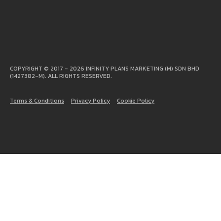
COPYRIGHT © 2017 - 2026 INFINITY PLANS MARKETING (M) SDN BHD
(1427382-M). ALL RIGHTS RESERVED.
Terms & Conditions
Privacy Policy
Cookie Policy