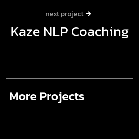
next project
Kaze NLP Coaching
More Projects