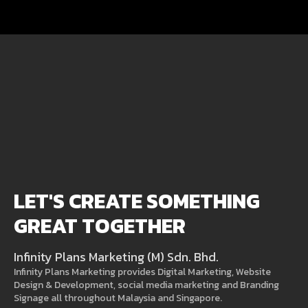
LET'S CREATE SOMETHING
GREAT TOGETHER
Infinity Plans Marketing (M) Sdn. Bhd.
Infinity Plans Marketing provides Digital Marketing, Website
Design & Development, social media marketing and Branding
Signage all throughout Malaysia and Singapore.