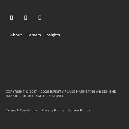
About
Careers
Insights
COPYRIGHT © 2017 - 2026 INFINITY PLANS MARKETING (M) SDN BHD
(1427382-M). ALL RIGHTS RESERVED.
Terms & Conditions
Privacy Policy
Cookie Policy