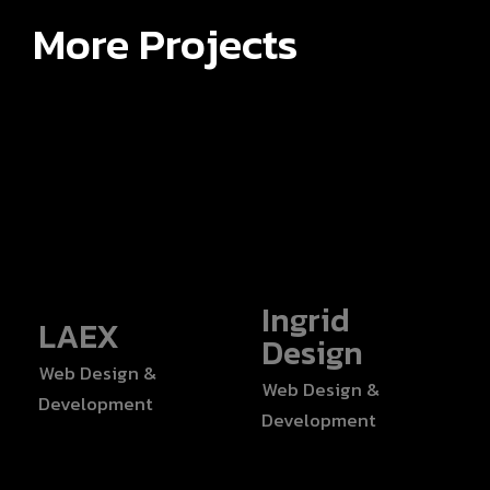
More Projects
Ingrid
LAEX
Design
Web Design &
Web Design &
Development
Development