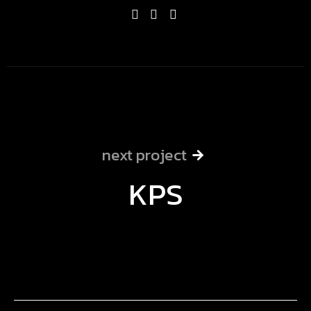
next project
KPS