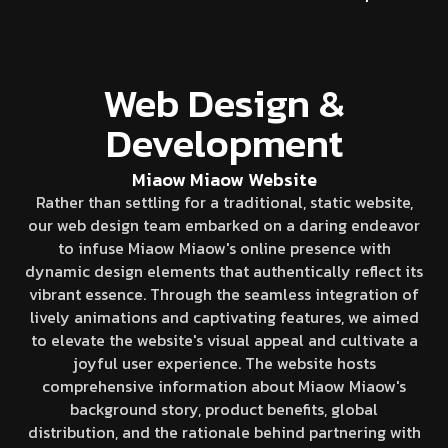
Web Design &
Development
Miaow Miaow Website
Rather than settling for a traditional, static website,
our web design team embarked on a daring endeavor
to infuse Miaow Miaow's online presence with
dynamic design elements that authentically reflect its
vibrant essence. Through the seamless integration of
lively animations and captivating features, we aimed
to elevate the website's visual appeal and cultivate a
joyful user experience. The website hosts
comprehensive information about Miaow Miaow's
background story, product benefits, global
distribution, and the rationale behind partnering with