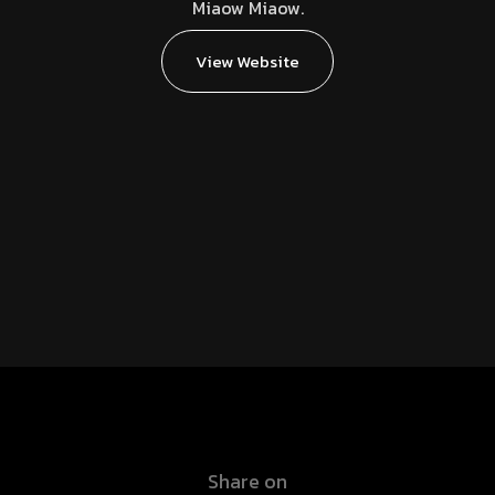
Miaow Miaow.
View Website
Share on