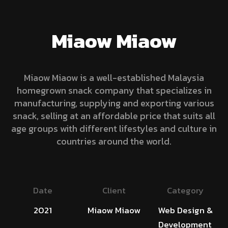
Miaow Miaow
Miaow Miaow is a well-established Malaysia
homegrown snack company that specializes in
manufacturing, supplying and exporting various
snack, selling at an affordable price that suits all
age groups with different lifestyles and culture in
countries around the world.
Date
Client
Category
2021
Miaow Miaow
Web Design &
Development