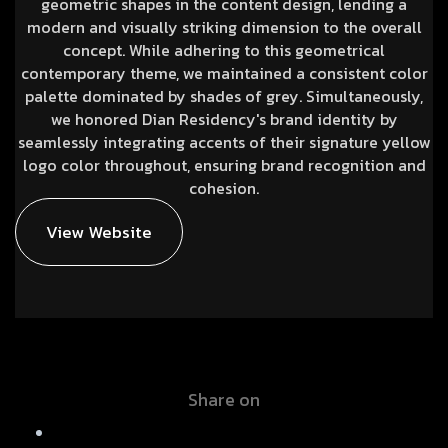
geometric shapes in the content design, lending a
modern and visually striking dimension to the overall
concept. While adhering to this geometrical
contemporary theme, we maintained a consistent color
palette dominated by shades of grey. Simultaneously,
we honored Dian Residency's brand identity by
seamlessly integrating accents of their signature yellow
logo color throughout, ensuring brand recognition and
cohesion.
View Website
Share on