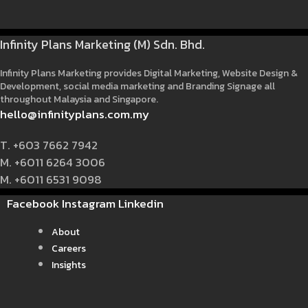
Infinity Plans Marketing (M) Sdn. Bhd.
Infinity Plans Marketing provides Digital Marketing, Website Design &
Development, social media marketing and Branding Signage all
throughout Malaysia and Singapore.
hello@infinityplans.com.my
T. +603 7662 7942
M. +6011 6264 3006
M. +6011 6531 9098
Facebook
Instagram
Linkedin
About
Careers
Insights