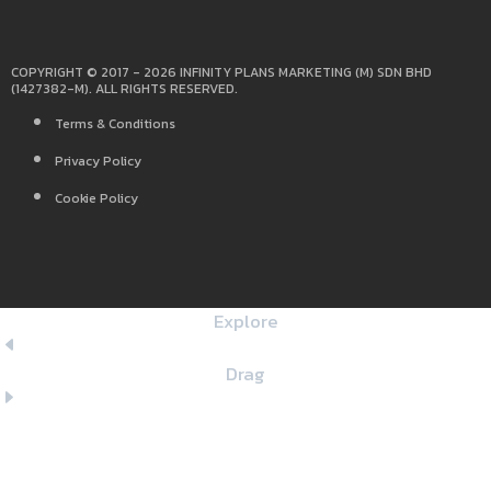
COPYRIGHT © 2017 - 2026 INFINITY PLANS MARKETING (M) SDN BHD
(1427382-M). ALL RIGHTS RESERVED.
Terms & Conditions
Privacy Policy
Cookie Policy
Explore
Drag