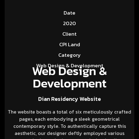
Date
2020
Client
CPI Land
Category
Web Design &
Web Design & Development
Development
Dian Residency Website
The website boasts a total of six meticulously crafted
pages, each embodying a sleek geometrical
contemporary style. To authentically capture this
aesthetic, our designer deftly employed various