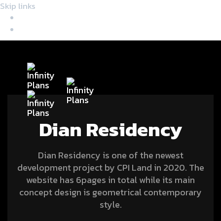
Skip links
Skip to primary navigation
Skip to content
Tog
nav
Dian Residency
Dian Residency is one of the newest
development project by CPI Land in 2020. The
website has 6pages in total while its main
concept design is geometrical contemporary
style.