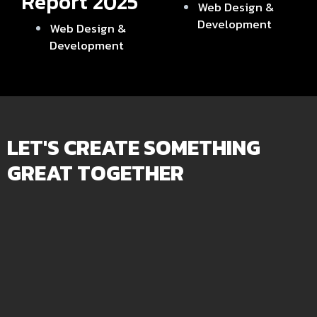
Report 2025
Web Design &
Development
Web Design &
Development
LET'S CREATE SOMETHING
GREAT TOGETHER