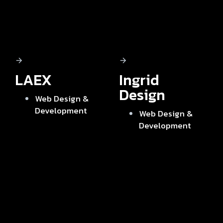
LAEX
Ingrid
Design
Web Design &
Development
Web Design &
Development