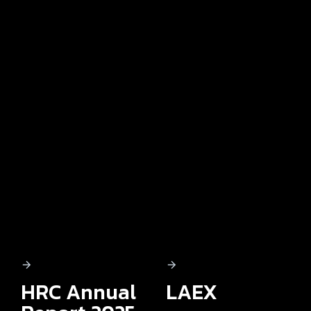
HRC Annual
LAEX