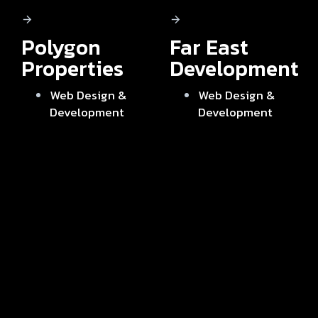
Polygon
Far East
Properties
Development
Web Design &
Web Design &
Development
Development