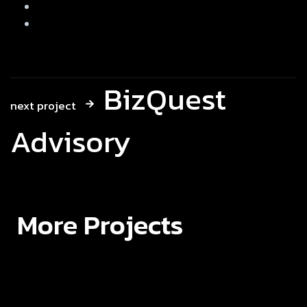
BizQuest
next project
Advisory
More Projects